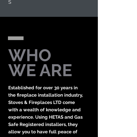
S
WHO
WE ARE
Established for over 30 years in
the fireplace installation industry,
Stoves & Fireplaces LTD come
with a wealth of knowledge and
experience. Using HETAS and Gas
Safe Registered installers, they
allow you to have full peace of