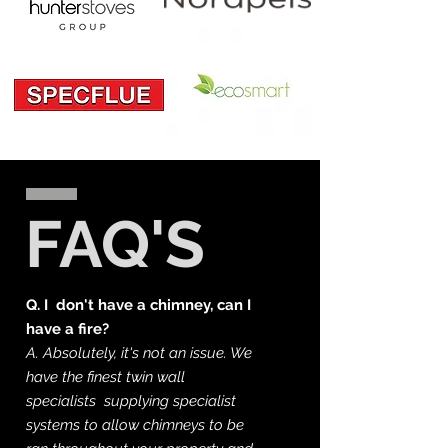
FAQ'S
Q.
I
don't have a chimney, can I
have a fire?
A. Absolutely, it's not an issue. We
have the finest
twin wall
specialists supplying specialist
systems to allow chimneys to be