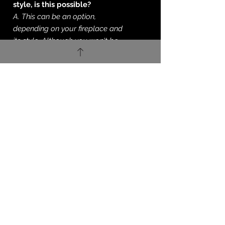
style, is this possible?
A. This can be an option,
depending on your fireplace and
its style. Although you won't be
able to have a
solid fuel burning
grate. You now have the option to
'go green' with a specialist Bio-
Ethanol style burner. You'll
get exactly the same flame and
heat output but no need for a
chimney or test to be undertaken.
You can learn about Eco-Smart
and their Bio-Ethanol setup
here
.
Q. Do you just supply only?
A. If you're looking for supply of a
fireplace this is absolutely fine.
We'll always offer our fitting
service on these products. But