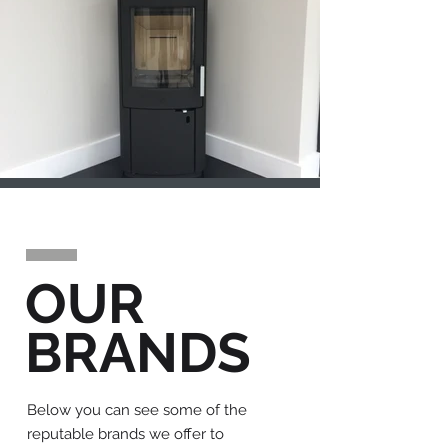
OUR
BRANDS
Below you can see some of the
reputable brands we offer to