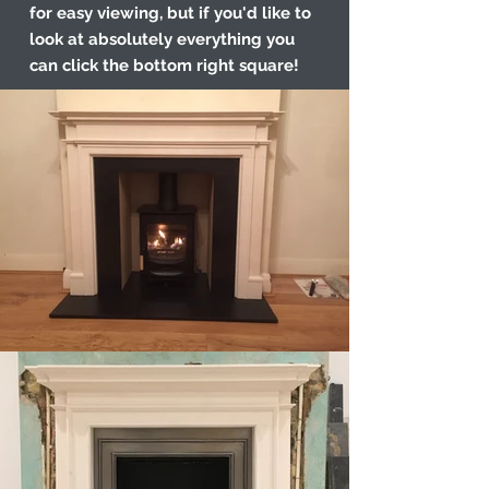
for easy viewing, but if you'd like to
look at absolutely everything you
can click the bottom right square!