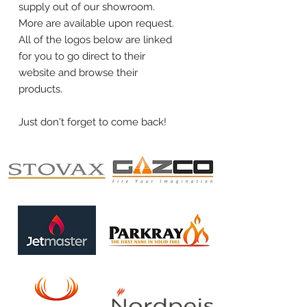
supply out of our showroom.
More are available upon request.
All of the logos below are linked
for you to go direct to their
website and browse their
products.
Just don't forget to come back!