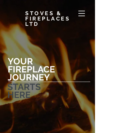
STOVES &
FIREPLACES
LTD
YOUR
FIREPLACE
JOURNEY
STARTS
HERE