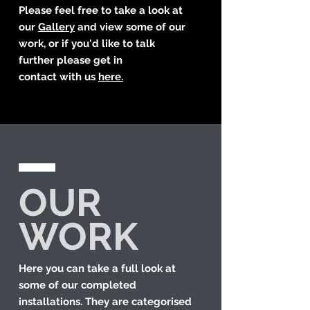
Please feel free to take a look at
our
Gallery
and view some of our
work, or if you'd like to talk
further please get in
contact with us
here.
OUR
WORK
Here you can take a full look at
some of our completed
installations. They are categorised