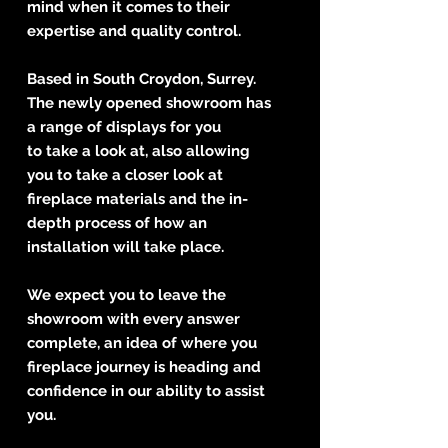
mind when it comes to their
expertise and quality control.
Based in South Croydon, Surrey.
The newly opened showroom has
a range of displays for you
to take a look at, also allowing
you to take a closer look at
fireplace materials and the in-
depth process of how an
installation will take place.
We expect you to leave the
showroom with every answer
complete, an idea of where you
fireplace journey is heading and
confidence in our ability to assist
you.