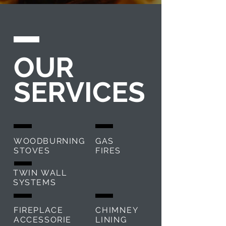
OUR
SERVICES
WOODBURNING
GAS
STOVES
FIRES
TWIN WALL
SYSTEMS
FIREPLACE
CHIMNEY
ACCESSORIE
LINING