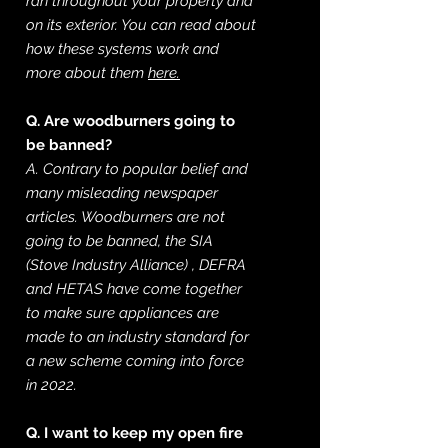
ran throughout your property and
on its exterior. You can read about
how these systems work and
more about them
here.
Q. Are woodburners going to
be banned?
A. Contrary to popular belief and
many misleading newspaper
articles. Woodburners are not
going to be banned, the SIA
(Stove
Industry
Alliance) , DEFRA
and HETAS have come together
to make sure appliances are
made to an industry
standard
for
a new scheme coming into force
in 2022.
Q. I want to keep my open fire